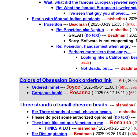
Wait, what did the famous European jeweler say
Re: What the famous European jeweler sai
--
I've seen that guy you showed....
---
(
Pearls with Moghul Indian pendants
nishedha
2025
---
(
) (
Poseidon
Beadman
2025-03-19 15:35
6760 
---
(
Re: Poseidon aka Neptun
nishedha
20
(no text)
---
(
GREAT!
Beadman
2025
Sorry. Software is not cooperating. 
--
Re: Poseidon, handsomest when angry
--
Perhaps more stern than angry...
Looking like a Californian b
reads
)
---
Not Beads, but....
Beadma
Colors of Obsession Book ordering link
---
(
Art
2025
---
Joyce
(
) (
Ordered mine!
2025-05-04 11:08
6815 read
---
Rosanna
(
) (
Gorgeous book!
2025-05-17 16:11
662
Three strands of small chevron beads.
---
(
nishedha
---
Re: Three strands of small chevron beads.
nishedha
(no text)
---
Please do post some authorized opinions!
---
Rosanna
(
They look like antique Venetian to me
---
(
) (
THNKS A LOT
nishedha
2025-03-26 12:48
6
---
(
) (
Re: Distinguishing
Beadman
2025-03-26 16:41
68