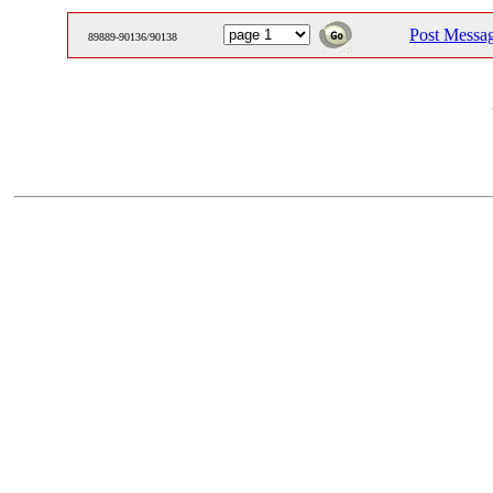
Post Messa
89889-90136/90138