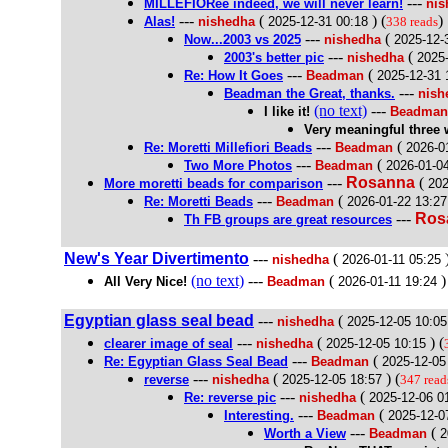
---
MILLEFIORee indeed, we will never learn!
nis
---
(
) (
)
Alas!
nishedha
2025-12-31 00:18
338 reads
---
(
Now...2003 vs 2025
nishedha
2025-12-
---
(
2003's better pic
nishedha
2025
---
(
Re: How It Goes
Beadman
2025-12-31 
---
Beadman the Great, thanks.
nish
(no text)
---
I like it!
Beadman
Very meaningful three 
---
(
Re: Moretti Millefiori Beads
Beadman
2026-0
---
(
Two More Photos
Beadman
2026-01-0
---
Rosanna
(
More moretti beads for comparison
202
---
(
Re: Moretti Beads
Beadman
2026-01-22 13:27
---
Ros
Th FB groups are great resources
New's Year Divertimento
---
(
)
nishedha
2026-01-11 05:25
(no text)
---
(
)
All Very Nice!
Beadman
2026-01-11 19:24
Egyptian glass seal bead
---
(
nishedha
2025-12-05 10:05
---
(
) (
clearer image of seal
nishedha
2025-12-05 10:15
---
(
Re: Egyptian Glass Seal Bead
Beadman
2025-12-05
---
(
) (
reverse
nishedha
2025-12-05 18:57
347 read
---
(
Re: reverse pic
nishedha
2025-12-06 0
---
(
Interesting.
Beadman
2025-12-0
---
(
Worth a View
Beadman
2