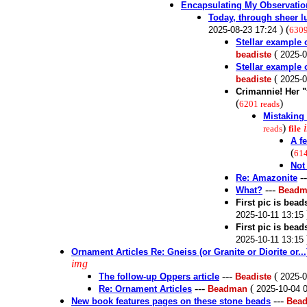
Encapsulating My Observatio
Today, through sheer lu
) (
2025-08-23 17:24
6309
Stellar example 
(
beadiste
2025-0
Stellar example 
(
beadiste
2025-0
Crimannie! Her 
(
)
6201 reads
Mistaking 
)
reads
file
A f
(
614
Not
-
Re: Amazonite
---
What?
Beadm
First pic is bea
2025-10-11 13:15
First pic is bea
2025-10-11 13:15
Ornament Articles Re: Gneiss (or Granite or Diorite or..
img
---
(
The follow-up Oppers article
Beadiste
2025-0
---
(
Re: Ornament Articles
Beadman
2025-10-04 
---
New book features pages on these stone beads
Bead