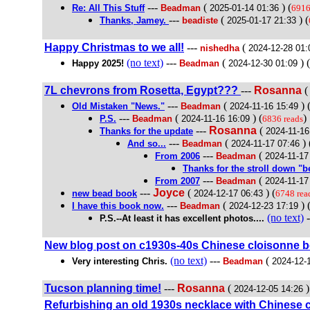
---
(
) (
Re: All This Stuff
Beadman
2025-01-14 01:36
6916
---
(
) (
Thanks, Jamey.
beadiste
2025-01-17 21:33
Happy Christmas to we all!
---
(
nishedha
2024-12-28 01:
(no text)
---
(
) (
Happy 2025!
Beadman
2024-12-30 01:09
7L chevrons from Rosetta, Egypt???
---
Rosanna
---
(
) 
Old Mistaken "News."
Beadman
2024-11-16 15:49
---
(
) (
)
P.S.
Beadman
2024-11-16 16:09
6836 reads
---
Rosanna
(
Thanks for the update
2024-11-16
---
(
) 
And so...
Beadman
2024-11-17 07:46
---
(
From 2006
Beadman
2024-11-17
Thanks for the stroll down "
---
(
From 2007
Beadman
2024-11-17
---
Joyce
(
) (
new bead book
2024-12-17 06:43
6748 rea
---
(
) 
I have this book now.
Beadman
2024-12-23 17:19
(no text)
-
P.S.--At least it has excellent photos....
New blog post on c1930s-40s Chinese cloisonne 
(no text)
---
(
Very interesting Chris.
Beadman
2024-12-
Tucson planning time!
---
Rosanna
(
)
2024-12-05 14:26
Refurbishing an old 1930s necklace with Chinese 