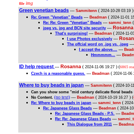
img
file
Green venetian beads
---
(
)
Sammitenn
2024-10-28 03:19
---
(
Re: Green "Venetian" Beads
Beadman
2024-11-01 1
---
Re: Re: Green "Venetian" Beads
sammi_tenn
---
Rosanna
jpeg vs. jpg and BCN site security
---
(
That's surprising!
Beadman
2024-11-0
---
Rosan
I use Photos exclusively
--
The offcial word on .jpg vs. .jpeg
---
I accept the above....
Bea
---
Hmmmmm...
Bead
ID help request
---
Rosanna
(
) (
2024-11-06 19:27
6865 re
---
(
Czech is a reasonable guess.
Beadman
2024-11-06 
Where to buy beads in japan
---
(
Sammitenn
2024-10-1
Can you show some "mid century delicate floral beads
(no text)
---
(
) (
No Content.
Beadman
2024-10-19 16:27
---
(
Re: Where to buy beads in japan
sammi_tenn
2024
---
(
Re: Japanese Glass Beads
Beadman
2024-10
---
Re: Japanese Glass Beads - P.S.
Beadm
---
Re: Re: Japanese Glass Beads
sammi_t
---
This Dialogue from 2011
Beadma