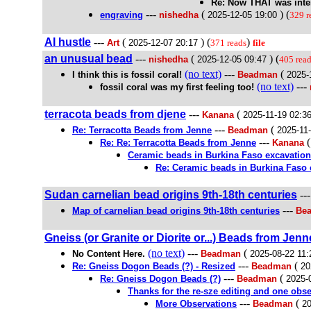
Re: Now THAT was inte
---
(
) (
engraving
nishedha
2025-12-05 19:00
329 r
AI hustle
---
(
) (
)
Art
2025-12-07 20:17
371 reads
file
an unusual bead
---
(
) (
nishedha
2025-12-05 09:47
405 rea
(no text)
---
(
I think this is fossil coral!
Beadman
2025-
(no text)
---
fossil coral was my first feeling too!
terracota beads from djene
---
(
Kanana
2025-11-19 02:3
---
(
Re: Terracotta Beads from Jenne
Beadman
2025-11
---
Re: Re: Terracotta Beads from Jenne
Kanana
Ceramic beads in Burkina Faso excavation
Re: Ceramic beads in Burkina Faso 
Sudan carnelian bead origins 9th-18th centuries
--
---
Map of carnelian bead origins 9th-18th centuries
Bea
Gneiss (or Granite or Diorite or...) Beads from Jenne
(no text)
---
(
No Content Here.
Beadman
2025-08-22 11:
---
(
Re: Gneiss Dogon Beads (?) - Resized
Beadman
20
---
(
Re: Gneiss Dogon Beads (?)
Beadman
2025-
Thanks for the re-sze editing and one obse
---
(
More Observations
Beadman
20