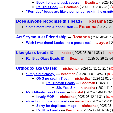
---
(
Book front and back covers
Beadiste
2025-10
---
(
) (
Re: This Book
Beadman
2025-10-08 05:28
"Porridge" beads are likely porhyritic rock in the granit
Does anyone recognize this bead?
---
Rosanna
(
20
---
Rosanna
(
Some more info & conclusion
2025-08-
Art Seymour at Friendship
---
Rosanna
(
2025-06-13 1
---
Joyce
(
Wish I was there! Looks like a great time!
2
blue glass beads ID
---
(
) (
lindabd
2025-05-29 11:35
7970 
---
(
Re: Blue Glass Beads ID
Beadman
2025-05-29 22:54
Orthodox aka Classic
---
(
) (
nishedha
2024-10-31 10:21
9
---
(
) (
Simple but classy.
Beadman
2024-11-01 04:57
887
---
(
OMG no sea in Tibet!
nishedha
2024-11-01 0
---
(
Re: Tibetan Beads
Beadman
2024-11-0
---
(
Sir, Yes, Sir
nishedha
2024-11-0
---
(
Re: Orthodox aka Classic
lindabd
2025-03-09 12:32
---
(
) (
lovely MOP
nishedha
2025-03-12 11:31
676
---
(
older Forum post on pearls
nishedha
2025-03-12 11
---
(
Sorry for duplicate image
nishedha
2025-03-
---
(
) 
Re: Nice Pearls
Beadman
2025-03-14 02:26