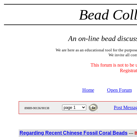
Bead Coll
An on-line bead discuss
We are here as an educational tool for the purpose
We invite all com
This forum is not to be 
Registrat
Home
Open Forum
Post Messa
89889-90136/90138
Regarding Recent Chinese Fossil Coral Beads
---