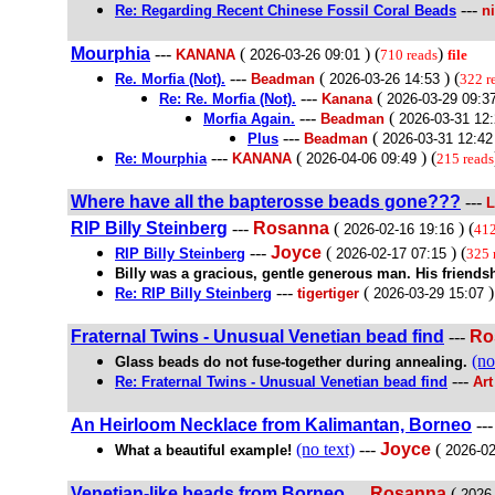
---
Re: Regarding Recent Chinese Fossil Coral Beads
n
Mourphia
---
(
) (
)
KANANA
2026-03-26 09:01
710 reads
file
---
(
) (
Re. Morfia (Not).
Beadman
2026-03-26 14:53
322 r
---
(
Re: Re. Morfia (Not).
Kanana
2026-03-29 09:3
---
(
Morfia Again.
Beadman
2026-03-31 12
---
(
Plus
Beadman
2026-03-31 12:42
---
(
) (
Re: Mourphia
KANANA
2026-04-06 09:49
215 reads
Where have all the bapterosse beads gone???
---
L
RIP Billy Steinberg
---
Rosanna
(
) (
2026-02-16 19:16
412
---
Joyce
(
) (
RIP Billy Steinberg
2026-02-17 07:15
325 
Billy was a gracious, gentle generous man. His friendsh
---
(
)
Re: RIP Billy Steinberg
tigertiger
2026-03-29 15:07
Fraternal Twins - Unusual Venetian bead find
---
Ro
(no
Glass beads do not fuse-together during annealing.
---
Re: Fraternal Twins - Unusual Venetian bead find
Art
An Heirloom Necklace from Kalimantan, Borneo
--
(no text)
---
Joyce
(
What a beautiful example!
2026-02
Venetian-like beads from Borneo
---
Rosanna
(
2026