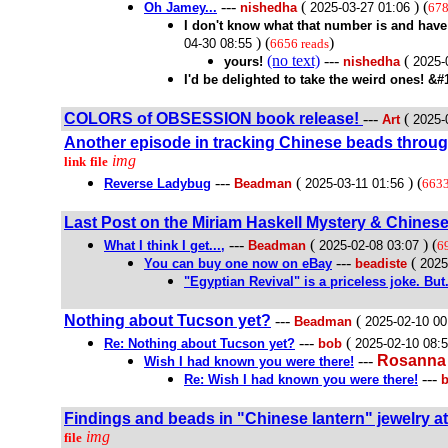
---
(
) (
Oh Jamey...
nishedha
2025-03-27 01:06
678
I don't know what that number is and hav
) (
)
04-30 08:55
6656 reads
(no text)
---
(
yours!
nishedha
2025-
I'd be delighted to take the weird ones! &#
COLORS of OBSESSION book release!
---
(
Art
2025-
Another episode in tracking Chinese beads throug
img
link
file
---
(
) (
Reverse Ladybug
Beadman
2025-03-11 01:56
6633
Last Post on the Miriam Haskell Mystery & Chines
---
(
) (
What I think I get...,
Beadman
2025-02-08 03:07
6
---
(
You can buy one now on eBay
beadiste
2025
"Egyptian Revival" is a priceless joke. But.
Nothing about Tucson yet?
---
(
Beadman
2025-02-10 00
---
(
Re: Nothing about Tucson yet?
bob
2025-02-10 08:
---
Rosanna
Wish I had known you were there!
---
Re: Wish I had known you were there!
Findings and beads in "Chinese lantern" jewelry at
img
file