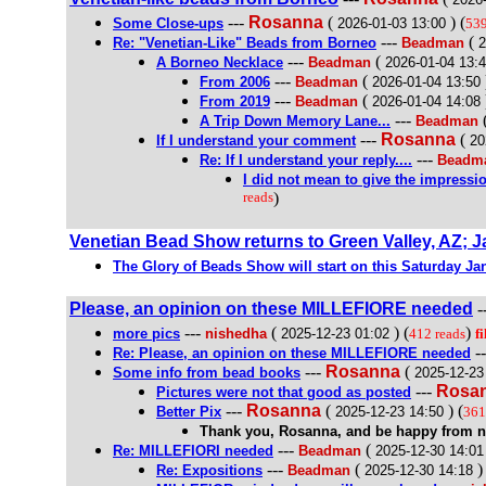
---
Rosanna
(
) (
Some Close-ups
2026-01-03 13:00
539
---
(
Re: "Venetian-Like" Beads from Borneo
Beadman
2
---
(
A Borneo Necklace
Beadman
2026-01-04 13:
---
(
From 2006
Beadman
2026-01-04 13:50
---
(
From 2019
Beadman
2026-01-04 14:08
---
A Trip Down Memory Lane...
Beadman
---
Rosanna
(
If I understand your comment
20
---
Re: If I understand your reply....
Beadm
I did not mean to give the impressi
reads
)
Venetian Bead Show returns to Green Valley, AZ; J
The Glory of Beads Show will start on this Saturday Jan
Please, an opinion on these MILLEFIORE needed
-
---
(
) (
)
more pics
nishedha
2025-12-23 01:02
412 reads
fi
-
Re: Please, an opinion on these MILLEFIORE needed
---
Rosanna
(
Some info from bead books
2025-12-23
---
Rosa
Pictures were not that good as posted
---
Rosanna
(
) (
Better Pix
2025-12-23 14:50
361
Thank you, Rosanna, and be happy from 
---
(
Re: MILLEFIORI needed
Beadman
2025-12-30 14:01
---
(
) 
Re: Expositions
Beadman
2025-12-30 14:18