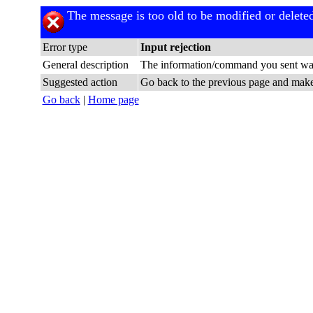
The message is too old to be modified or delete
Error type
Input rejection
General description
The information/command you sent was
Suggested action
Go back to the previous page and make c
Go back
|
Home page