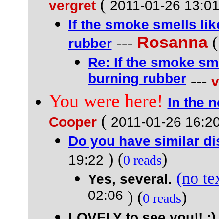
(
vergret
2011-01-26 13:0
If the smoke smells li
---
Rosanna
rubber
Re: If the smoke sme
burning rubber
---
v
You were here!
In the 
(
Cooper
2011-01-26 16:2
Do you have similar d
) (
)
19:22
0 reads
(no te
Yes, several.
02:06
) (
)
0 reads
LOVELY to see you!! :)