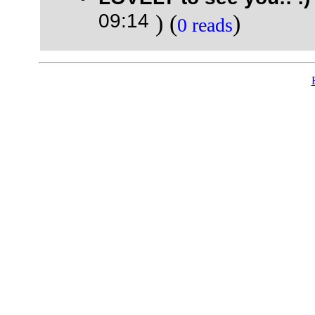
09:14
) (
)
0 reads