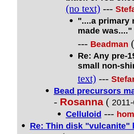
(no text)
---
Stef
"....a primary
made was...."
---
Beadman
Re: Any pre-1
small non-shi
text)
---
Stefa
Bead precursors ma
-
Rosanna
(
2011-
---
Celluloid
hom
Re: Thin disk "vulcanite" 