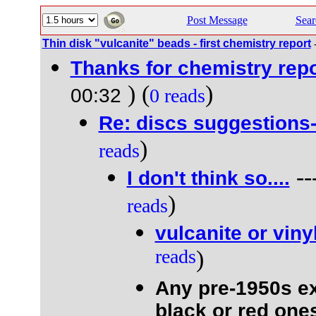
Post Message
Sear
Thin disk "vulcanite" beads - first chemistry report
Thanks for chemistry repo
) (
)
00:32
0 reads
Re: discs suggestions
)
reads
--
I don't think so....
)
reads
vulcanite or viny
reads
)
Any pre-1950s e
black or red ones