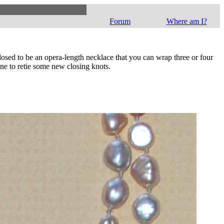
Forum
Where am I?
closed to be an opera-length necklace that you can wrap three or four
ne to retie some new closing knots.