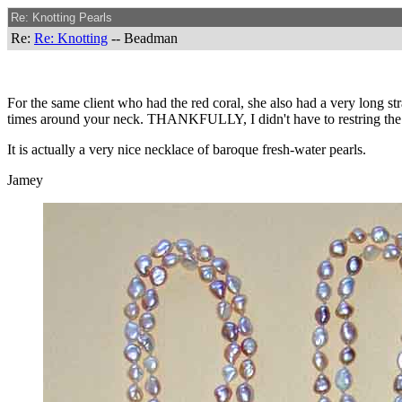
Re: Knotting Pearls
Re:
Re: Knotting
-- Beadman
For the same client who had the red coral, she also had a very long st
times around your neck. THANKFULLY, I didn't have to restring the ent
It is actually a very nice necklace of baroque fresh-water pearls.
Jamey