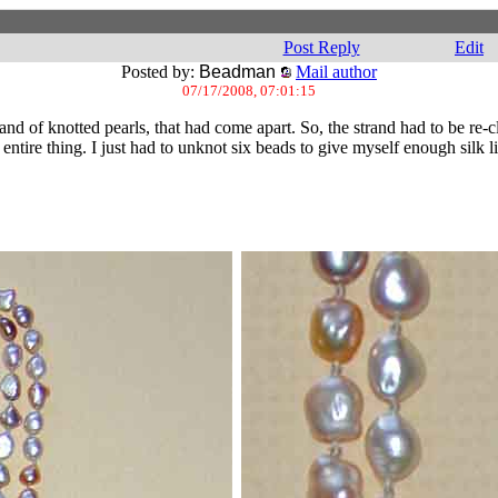
Post Reply
Edit
Posted by:
Beadman
Mail author
07/17/2008, 07:01:15
rand of knotted pearls, that had come apart. So, the strand had to be re-
ire thing. I just had to unknot six beads to give myself enough silk li