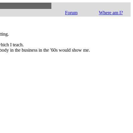
Forum
Where am I?
ting.
hich I teach.
nobody in the business in the '60s would show me.