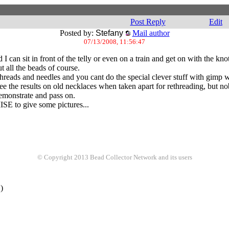
Post Reply
Edit
Posted by:
Stefany
Mail author
07/13/2008, 11:56:47
I can sit in front of the telly or even on a train and get on with the knot
all the beads of course.
reads and needles and you cant do the special clever stuff with gimp w
 see the results on old necklaces when taken apart for rethreading, but 
demonstrate and pass on.
SE to give some pictures...
© Copyright 2013 Bead Collector Network and its users
)