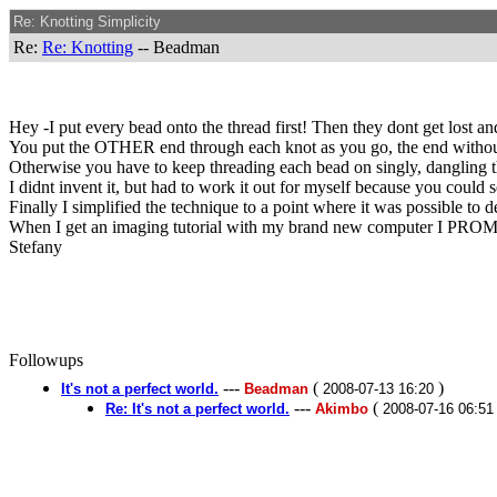
Re: Knotting Simplicity
Re:
Re: Knotting
-- Beadman
Hey -I put every bead onto the thread first! Then they dont get lost and 
You put the OTHER end through each knot as you go, the end without 
Otherwise you have to keep threading each bead on singly, dangling th
I didnt invent it, but had to work it out for myself because you could
Finally I simplified the technique to a point where it was possible to 
When I get an imaging tutorial with my brand new computer I PROMI
Stefany
Followups
---
(
)
It's not a perfect world.
Beadman
2008-07-13 16:20
---
(
Re: It's not a perfect world.
Akimbo
2008-07-16 06:51