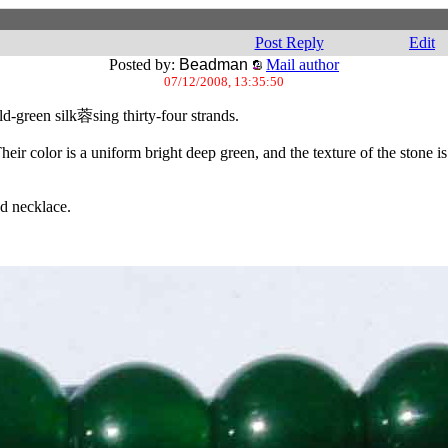
Post Reply
Edit
Posted by:
Beadman
Mail author
07/12/2008, 13:35:50
ld-green silk蓉sing thirty-four strands.
r color is a uniform bright deep green, and the texture of the stone is t
ed necklace.