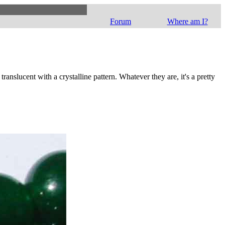
Forum
Where am I?
ranslucent with a crystalline pattern. Whatever they are, it's a pretty