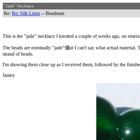
"Jade" Necklace
Re:
Re: Silk Lines
-- Beadman
This is the "jade" necklace I knotted a couple of weeks ago, on emera
The beads are nominally "jade"傭ut I can't say what actual material. Thei
strand of beads.
I'm showing them close up as I received them, followed by the finish
Jamey