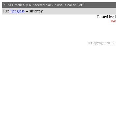
YES! Practically all faceted black glass is called "jet."
Re:
"jet glass
-- sisterray
Posted by:
04/
© Copyright 2013 Be