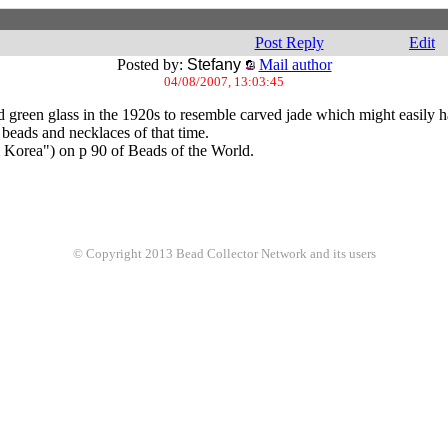
Post Reply
Edit
Posted by:
Stefany
Mail author
04/08/2007, 13:03:45
 green glass in the 1920s to resemble carved jade which might easily h
beads and necklaces of that time.
m Korea") on p 90 of Beads of the World.
© Copyright 2013 Bead Collector Network and its users