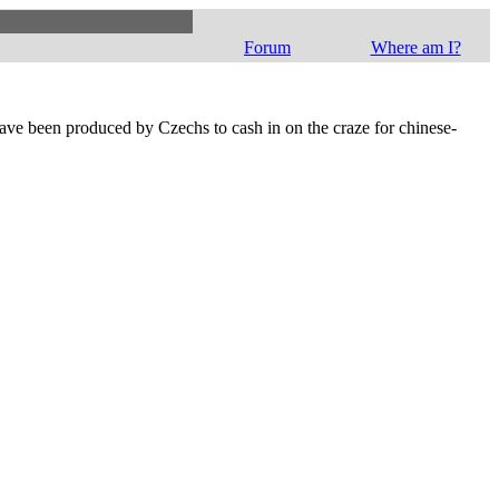
Forum
Where am I?
ave been produced by Czechs to cash in on the craze for chinese-