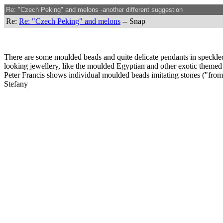
Re: "Czech Peking" and melons -another different suggestion
Re:
Re: "Czech Peking" and melons
-- Snap
There are some moulded beads and quite delicate pendants in speckled
looking jewellery, like the moulded Egyptian and other exotic themed 
Peter Francis shows individual moulded beads imitating stones ("fro
Stefany