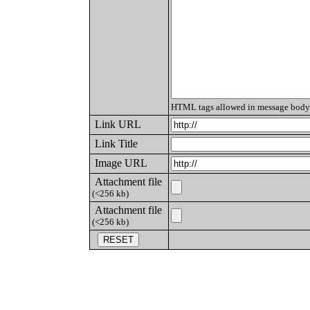
HTML tags allowed in message body
Link URL
Link Title
Image URL
Attachment file
(<256 kb)
Attachment file
(<256 kb)