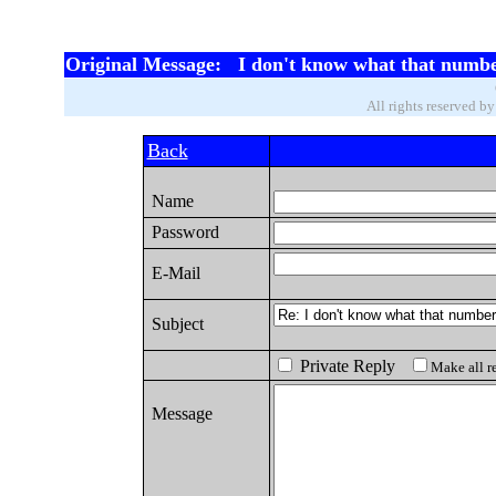
Original Message: I don't know what that numbe
All rights reserved b
Back
Name
Password
E-Mail
Subject
Private Reply
Make all re
Message