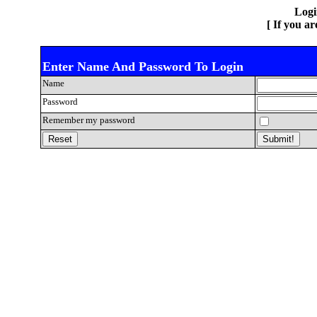
Log
[ If you a
Enter Name And Password To Login
Name
Password
Remember my password